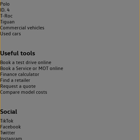
Polo
ID. 4
T-Roc
Tiguan
Commercial vehicles
Used cars
Useful tools
Book a test drive online
Book a Service or MOT online
Finance calculator
Find a retailer
Request a quote
Compare model costs
Social
TikTok
Facebook
Twitter
Instagram