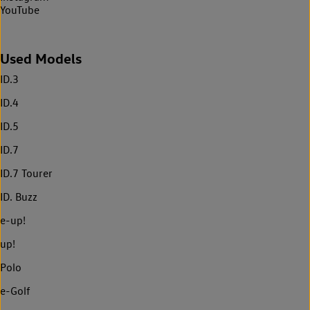
YouTube
Used Models
ID.3
ID.4
ID.5
ID.7
ID.7 Tourer
ID. Buzz
e-up!
up!
Polo
e-Golf