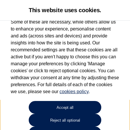
This website uses cookies.
Some of these are necessary, while others allow us
to enhance your experience, personalise content
and ads (across sites and devices) and provide
Used car search
Beetle Cabriolet
insights into how the site is being used. Our
recommended settings are that these cookies are all
Group 1 Volkswagen Chester
active but if you aren't happy to choose this you can
manage your preferences by clicking 'Manage
01244 439 158
cookies' or click to reject optional cookies. You can
withdraw your consent at any time by adjusting these
preferences. For full details of each of the cookies
Refine Search
we use, please see our
cookies policy
.
Sort by:
Accept all
Reject all optional
Unfortunately there are no cars in our stock which match your