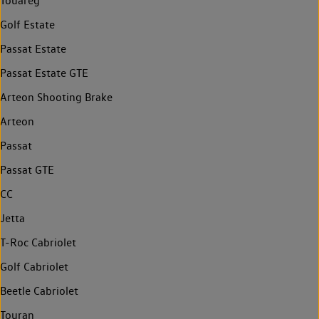
Touareg
Golf Estate
Passat Estate
Passat Estate GTE
Arteon Shooting Brake
Arteon
Passat
Passat GTE
CC
Jetta
T-Roc Cabriolet
Golf Cabriolet
Beetle Cabriolet
Touran