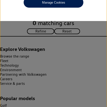
Manage Cookies
search criteria. Please amend your search criteria to continue.
0
matching cars
Explore Volkswagen
Browse the range
Fleet
Technology
Environment
Partnering with Volkswagen
Careers
Service & parts
Popular models
Golf