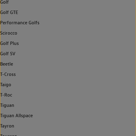
Golf
Golf GTE
Performance Golfs
Scirocco
Golf Plus
Golf SV
Beetle
T-Cross
Taigo
T-Roc
Tiguan
Tiguan Allspace
Tayron