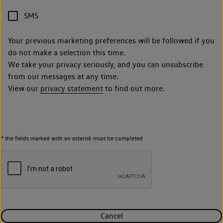
SMS
Your previous marketing preferences will be followed if you
do not make a selection this time.
We take your privacy seriously, and you can unsubscribe
from our messages at any time.
View our
privacy statement
to find out more.
* the fields marked with an asterisk must be completed
Cancel