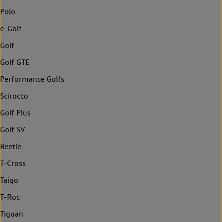
Polo
e-Golf
Golf
Golf GTE
Performance Golfs
Scirocco
Golf Plus
Golf SV
Beetle
T-Cross
Taigo
T-Roc
Tiguan