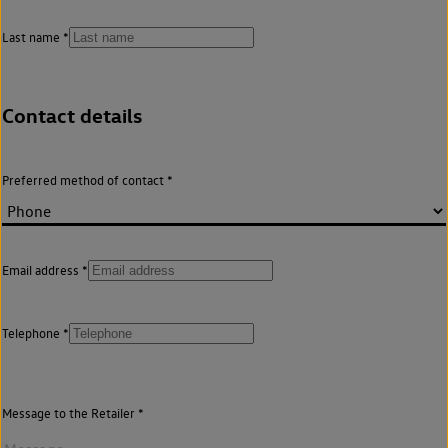
Last name
Contact details
Preferred method of contact
Email address
Telephone
Message to the Retailer