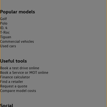
Popular models
Golf
Polo
ID. 4
T-Roc
Tiguan
Commercial vehicles
Used cars
Useful tools
Book a test drive online
Book a Service or MOT online
Finance calculator
Find a retailer
Request a quote
Compare model costs
Social