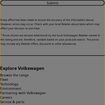
Submit
Every effort has been made to ensure the accuracy of the information above.
However, errors may occur. Check with your local Retailer about items which may
affect your decision to purchase.
◊
Prices shown are set and determined by the local Volkswagen Retailer named in
the listing and are, therefore, variable based on your postcode search. The prices
may include any Retailer offers, discounts or other allowances.
Explore Volkswagen
Browse the range
Fleet
Technology
Environment
Partnering with Volkswagen
Careers
Service & parts