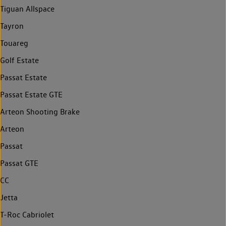
Tiguan Allspace
Tayron
Touareg
Golf Estate
Passat Estate
Passat Estate GTE
Arteon Shooting Brake
Arteon
Passat
Passat GTE
CC
Jetta
T-Roc Cabriolet