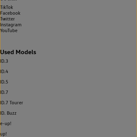
TikTok
Facebook
Twitter
Instagram
YouTube
Used Models
ID.3
ID.4
ID.5
ID.7
ID.7 Tourer
ID. Buzz
e-up!
up!