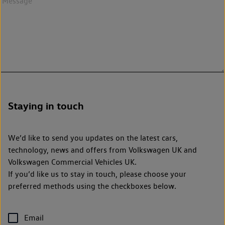
Staying in touch
We’d like to send you updates on the latest cars,
technology, news and offers from Volkswagen UK and
Volkswagen Commercial Vehicles UK.
If you’d like us to stay in touch, please choose your
preferred methods using the checkboxes below.
Email