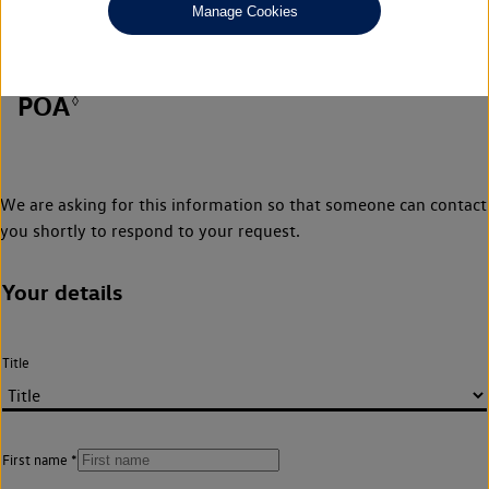
Manage Cookies
POA
◊
We are asking for this information so that someone can contact
you shortly to respond to your request.
Your details
Title
First name