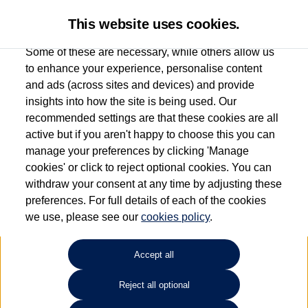
This website uses cookies.
Some of these are necessary, while others allow us
to enhance your experience, personalise content
and ads (across sites and devices) and provide
Used car search
Vehicle search
Details
Request a video
insights into how the site is being used. Our
recommended settings are that these cookies are all
active but if you aren't happy to choose this you can
Request a video
manage your preferences by clicking 'Manage
cookies' or click to reject optional cookies. You can
withdraw your consent at any time by adjusting these
preferences. For full details of each of the cookies
we use, please see our
cookies policy
.
Accept all
Reject all optional